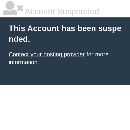
Account Suspended
This Account has been suspe
nded.
Contact your hosting provider
for more
information.