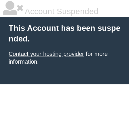
Account Suspended
This Account has been suspe
nded.
Contact your hosting provider
for more
information.