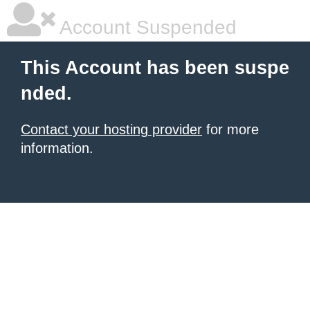
Account Suspended
This Account has been suspe
nded.
Contact your hosting provider
for more
information.