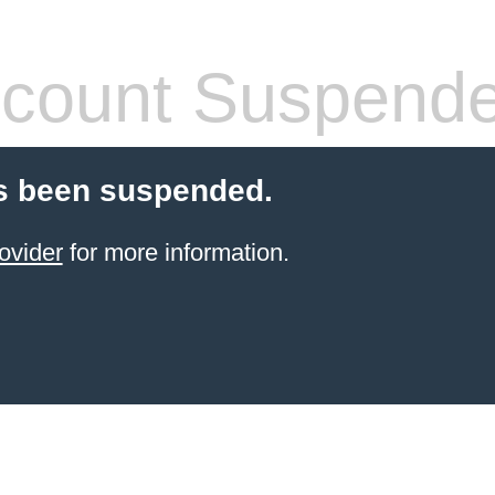
count Suspend
s been suspended.
ovider
for more information.