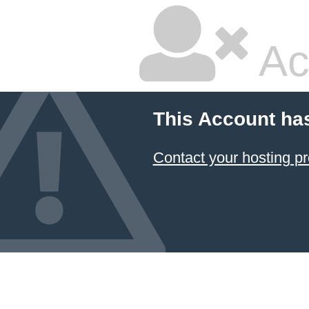
Ac
This Account ha
Contact your hosting pr