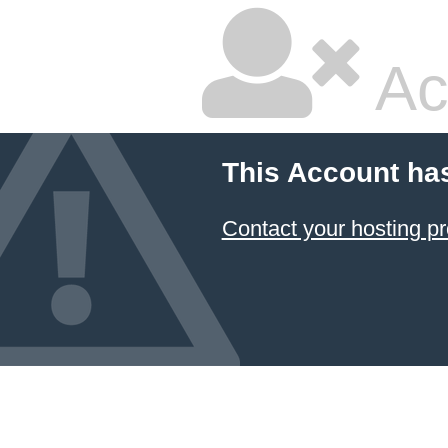
Ac
This Account ha
Contact your hosting pr