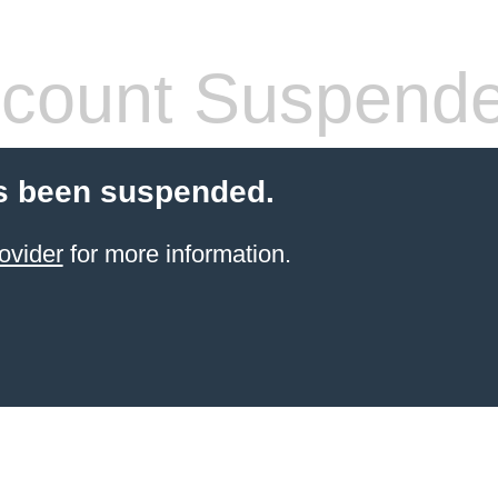
count Suspend
s been suspended.
ovider
for more information.