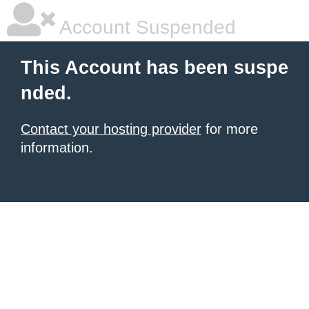
Account Suspended
This Account has been suspe
nded.
Contact your hosting provider
for more
information.