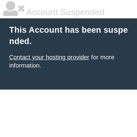
Account Suspended
This Account has been suspe
nded.
Contact your hosting provider
for more
information.