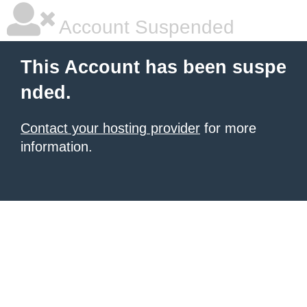
Account Suspended
This Account has been suspe
nded.
Contact your hosting provider
for more
information.