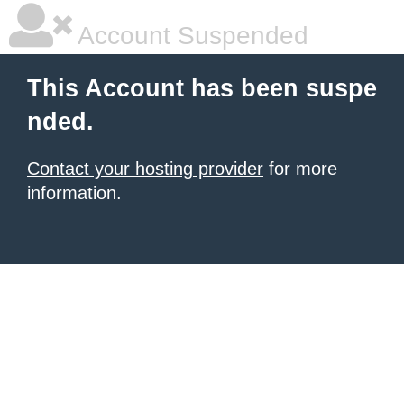
Account Suspended
This Account has been suspe
nded.
Contact your hosting provider
for more
information.