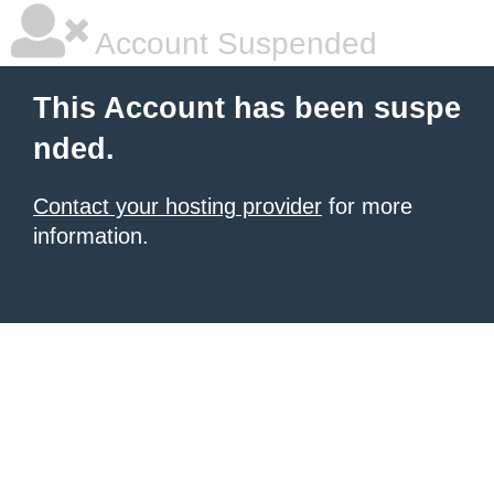
Account Suspended
This Account has been suspe
nded.
Contact your hosting provider
for more
information.