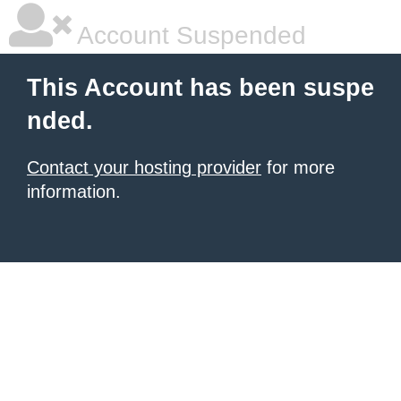
Account Suspended
This Account has been suspe
nded.
Contact your hosting provider
for more
information.