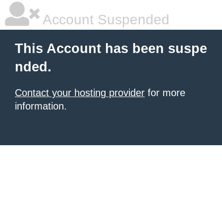
Account Suspended
This Account has been suspe
nded.
Contact your hosting provider
for more
information.