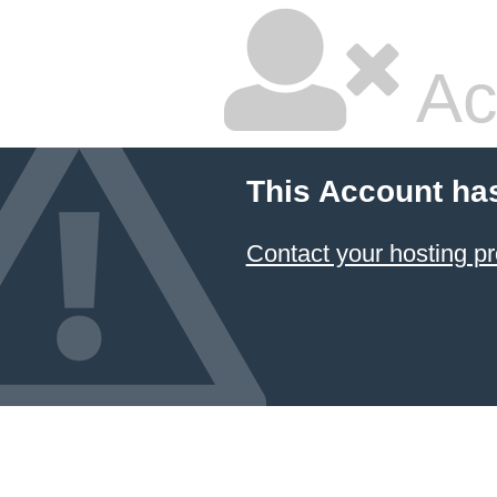
Ac
This Account ha
Contact your hosting pr