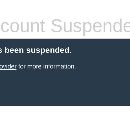
count Suspend
s been suspended.
ovider
for more information.