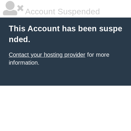
Account Suspended
This Account has been suspe
nded.
Contact your hosting provider
for more
information.