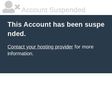
Account Suspended
This Account has been suspe
nded.
Contact your hosting provider
for more
information.